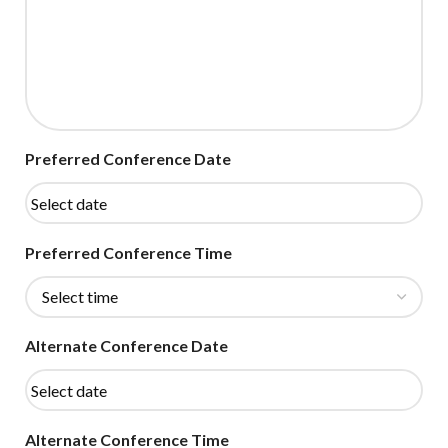
Preferred Conference Date
Preferred Conference Time
Alternate Conference Date
Alternate Conference Time