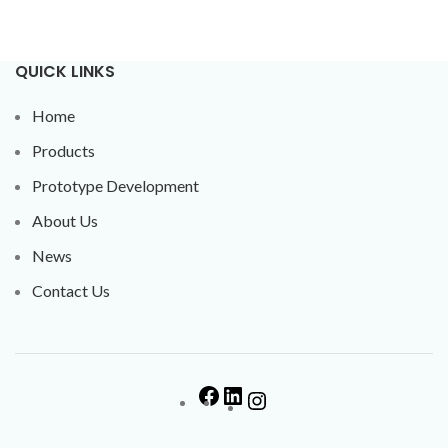
QUICK LINKS
Home
Products
Prototype Development
About Us
News
Contact Us