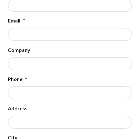
Email
*
Company
Phone
*
Address
City