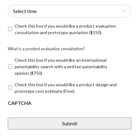
Check this box if you would like a product evaluation
consultation and prototype quotation ($150)
What is a product evaluation consultation?
Check this box if you would like an international
patentability search with a written patentability
opinion ($750)
Check this box if you would like a product design and
prototype cost estimate (Free)
CAPTCHA