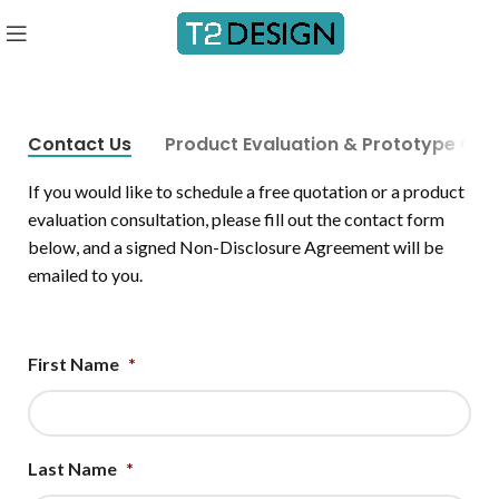
Contact Us
Product Evaluation & Prototype Quo
If you would like to schedule a free quotation or a product
evaluation consultation, please fill out the contact form
below, and a signed Non-Disclosure Agreement will be
emailed to you.
First Name
*
Last Name
*