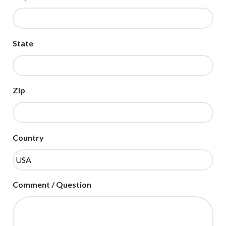
State
Zip
Country
Comment / Question