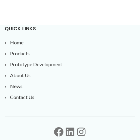
QUICK LINKS
Home
Products
Prototype Development
About Us
News
Contact Us